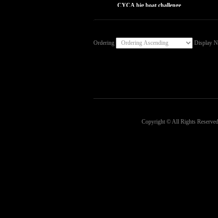
CYCA big boat challenge
Ordering
Display 
Copyright © All Rights Reserved