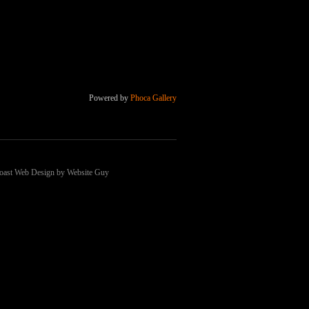
Powered by
Phoca Gallery
 Coast Web Design by Website Guy