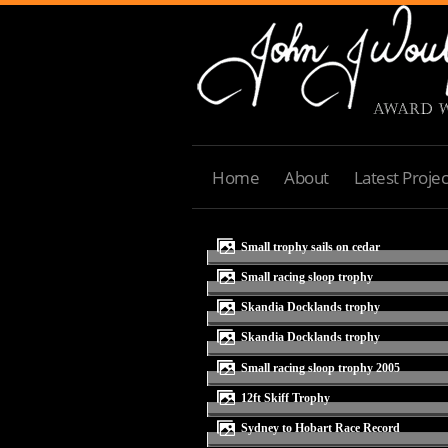
Home
About
Latest Projec
small trophy sails on cedar
small racing sloop trophy
Skandia Docklands trophy
Skandia Docklands trophy
small racing sloop trophy 2005
12ft Skiff Trophy
Sydney to Hobart Race Record