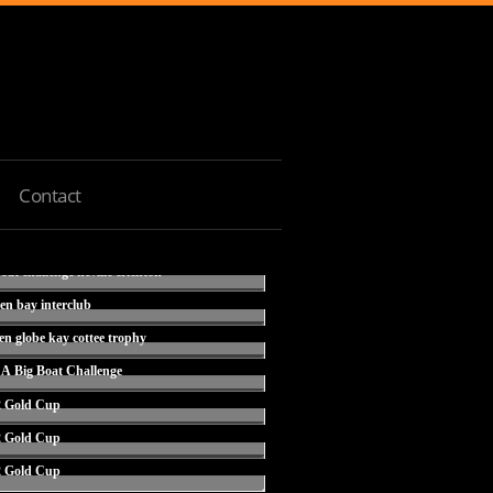
Contact
ken bay interclub
den globe kay cottee trophy
CA Big Boat Challenge
2 Gold Cup
2 Gold Cup
2 Gold Cup