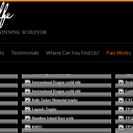
ts
Testimonials
Where Can You Find Us?
Past Works
International Dragon world title
bro
International Dragon world title
gol
Rolly Tasker Memorial trophy
CY
Legends Trophy
TP5
Hamilton Island Race week
TP5
RMYC
TP5