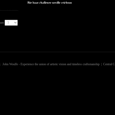
big boat challenge neville crichton
Num
. John Woulfe - Experience the union of artistic vision and timeless craftsmanship | Central