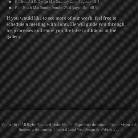
Kirribilli Art & Design Mkt Saturday 22nd August 8 till 3
Palm Beach Mkt Sunday Sunday 23rd August 8am till 3pm
If you would like to see more of our work, feel free to
schedule a meeting with John. He will guide you through
his processes and show you the latest additions in the
gallery.
Copyright © All Rights Reserved. John Woulfe - Experience the union of artistic vision and
timeless craftsmanship | Central Coast Web Design by Website Guy