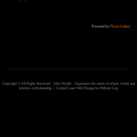
1
2
Powered by
Phoca Gallery
Copyright © All Rights Reserved. John Woulfe - Experience the union of artistic vision and
timeless craftsmanship | Central Coast Web Design by Website Guy