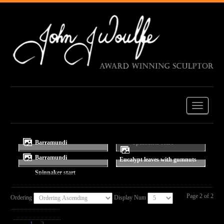
Barramundi
Barramundi
Eucalypt leaves with gumnuts
Spinnaker start
Page 2 of 2
Ordering
Display Num